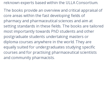
reknown experts based within the ULLA Consortium.
The books provide an overview and critical appraisal of
core areas within the fast developing fields of
pharmacy and pharmaceutical sciences and aim at
setting standards in these fields. The books are tailored
most importantly towards PhD students and other
postgraduate students undertaking masters or
diploma courses anywhere in the world
. They are
equally suited for undergraduates studying specific
courses and for practising pharmaceutical scientists
and community pharmacists.