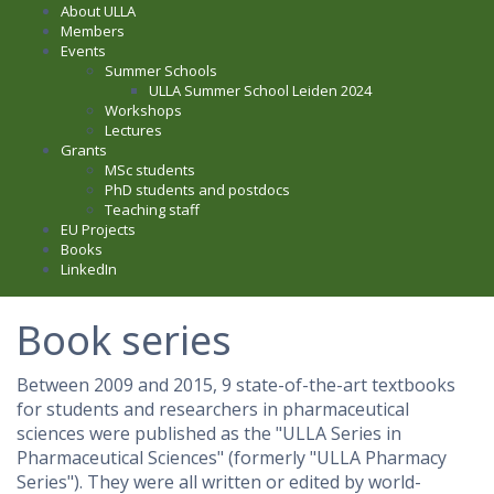
About ULLA
Members
Events
Summer Schools
ULLA Summer School Leiden 2024
Workshops
Lectures
Grants
MSc students
PhD students and postdocs
Teaching staff
EU Projects
Books
LinkedIn
Book series
Between 2009 and 2015, 9 state-of-the-art textbooks
for students and researchers in pharmaceutical
sciences were published as the "
ULLA Series in
Pharmaceutical Sciences" (formerly "ULLA Pharmacy
Series"). They were all written or edited by world-