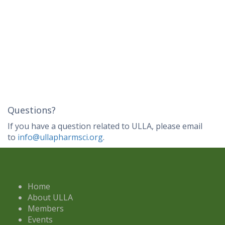
Questions?
If you have a question related to ULLA, please email
to
info@ullapharmsci.org
.
Home
About ULLA
Members
Events