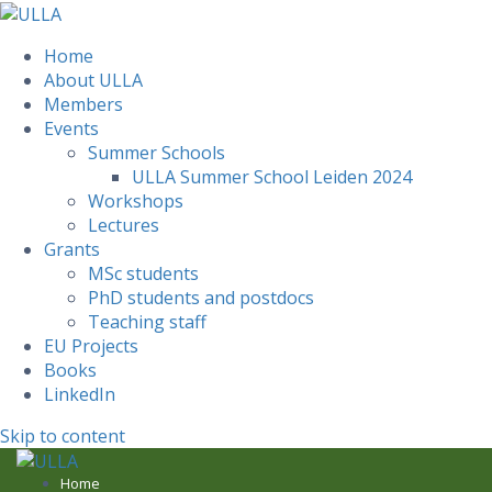
Home
About ULLA
Members
Events
Summer Schools
ULLA Summer School Leiden 2024
Workshops
Lectures
Grants
MSc students
PhD students and postdocs
Teaching staff
EU Projects
Books
LinkedIn
Skip to content
Home