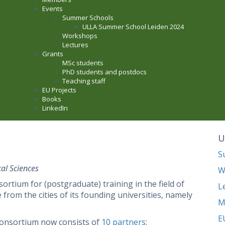
Events
Summer Schools
ULLA Summer School Leiden 2024
Workshops
Lectures
Grants
MSc students
PhD students and postdocs
Teaching staff
EU Projects
Books
LinkedIn
U
S
al Sciences
W
tium for (postgraduate) training in the field of
L
rom the cities of its founding universities, namely
M
E
consortium now consists of
10 partners
: