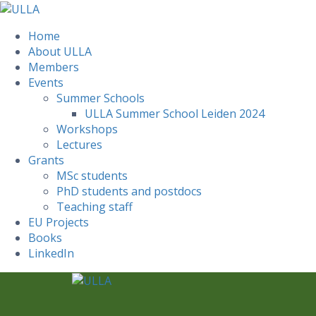
Home
About ULLA
Members
Events
Summer Schools
ULLA Summer School Leiden 2024
Workshops
Lectures
Grants
MSc students
PhD students and postdocs
Teaching staff
EU Projects
Books
LinkedIn
Skip
to
content