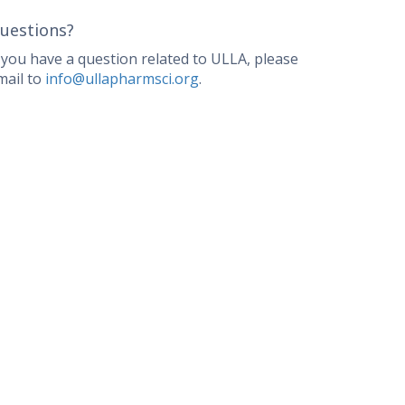
uestions?
f you have a question related to ULLA, please
mail to
info@ullapharmsci.org
.