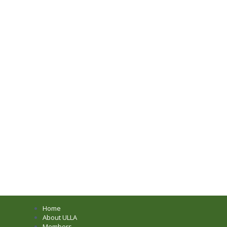
Home
About ULLA
Members