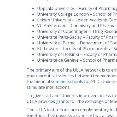
Uppsala University – Faculty of Pharmac
University College London – School of 
Leiden University – Leiden Academic Cen
VU Amsterdam – Chemistry and Pharmaceu
University of Copenhagen – Drug Rese
Université Paris-Saclay – Faculty of Phar
Università di Parma – Department of Foo
KU Leuven – Faculty of Pharmaceutical S
University of Helsinki – Faculty of Pharm
Université de Genève – School of Pharma
The primary aim of the ULLA network is to en
pharmaceutical sciences between the member u
the biennial
summer schools
for PhD students
stimulate interactions.
To give staff and students improved access to 
ULLA provides
grants
for the exchange of MSc
The ULLA institutions are complementary in t
together, they possess a synergy that allows 