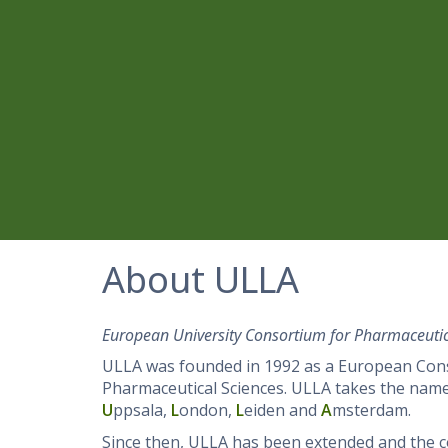
About ULLA
European University Consortium for Pharmaceutic
ULLA was founded in 1992 as a European Consor
Pharmaceutical Sciences. ULLA takes the name f
U
ppsala,
L
ondon,
L
eiden and
A
msterdam.
Since then, ULLA has been extended and the 