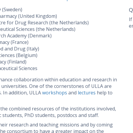
y (Sweden)
Q
Pharmacy (United Kingdom)
I
tre for Drug Research (the Netherlands)
e
tical Sciences (the Netherlands)
arch Academy (Denmark)
macy (France)
d and Drug (Italy)
ciences (Belgium)
acy (Finland)
ceutical Sciences
hance collaboration within education and research in
niversities. One of the cornerstones of ULLA are
. In addition, ULLA
workshops
and
lectures
help to
the combined resources of the institutions involved,
 students, PhD students, postdocs and staff.
heir research and teaching missions and by coming
the consortium to have a greater impact on the