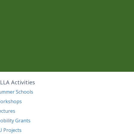
LLA Activities
ummer Schools
orkshops
ectures
obility Grants
U Projects