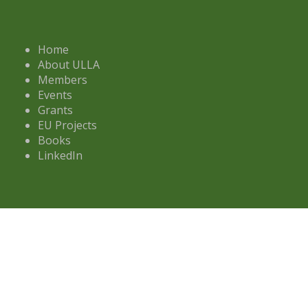
Home
About ULLA
Members
Events
Grants
EU Projects
Books
LinkedIn