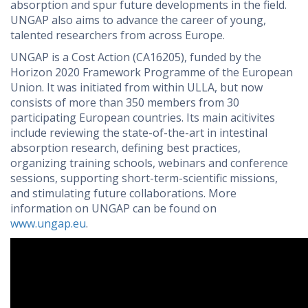
absorption and spur future developments in the field.
UNGAP also aims to advance the career of young,
talented researchers from across Europe.
UNGAP is a Cost Action (CA16205), funded by the
Horizon 2020 Framework Programme of the European
Union. It was initiated from within ULLA, but now
consists of more than 350 members from 30
participating European countries. Its main acitivites
include reviewing the state-of-the-art in intestinal
absorption research, defining best practices,
organizing training schools, webinars and conference
sessions, supporting short-term-scientific missions,
and stimulating future collaborations. More
information on UNGAP can be found on
www.ungap.eu
.