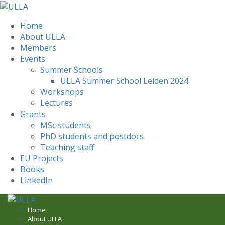
Home
About ULLA
Members
Events
Summer Schools
ULLA Summer School Leiden 2024
Workshops
Lectures
Grants
MSc students
PhD students and postdocs
Teaching staff
EU Projects
Books
LinkedIn
Skip
to
Home
About ULLA
content