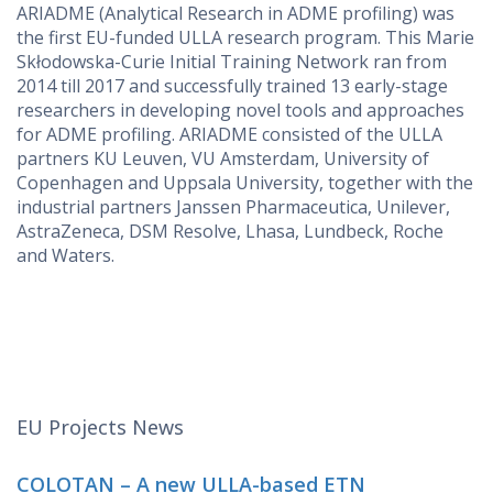
ARIADME (Analytical Research in ADME profiling) was
the first EU-funded ULLA research program. This Marie
Skłodowska-Curie Initial Training Network ran from
2014 till 2017 and successfully trained 13 early-stage
researchers in developing novel tools and approaches
for ADME profiling. ARIADME consisted of the ULLA
partners KU Leuven, VU Amsterdam, University of
Copenhagen and Uppsala University, together with the
industrial partners Janssen Pharmaceutica, Unilever,
AstraZeneca, DSM Resolve, Lhasa, Lundbeck, Roche
and Waters.
EU Projects News
COLOTAN – A new ULLA-based ETN