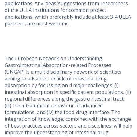
applications. Any ideas/suggestions from researchers
of the ULLA institutions for common project
applications, which preferably include at least 3-4 ULLA
partners, are most welcome.
The European Network on Understanding
Gastrointestinal Absorption-related Processes
(UNGAP) is a multidisciplinary network of scientists
aiming to advance the field of intestinal drug
absorption by focussing on 4 major challenges: (i)
intestinal absorption in specific patient populations, (ii)
regional differences along the gastrointestinal tract,
(iii) the intraluminal behaviour of advanced
formulations, and (iv) the food-drug interface. The
integration of knowledge, combined with the exchange
of best practices across sectors and disciplines, will help
improve the understanding of intestinal drug