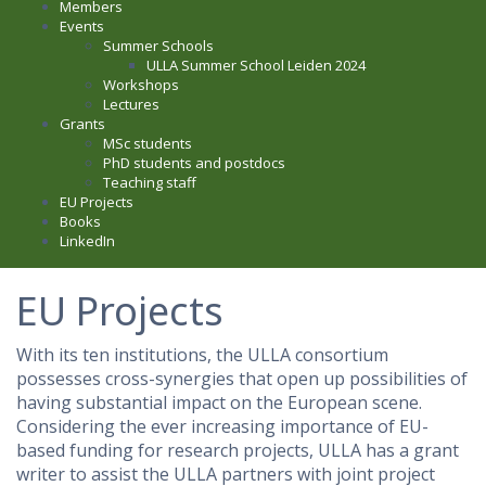
Members
Events
Summer Schools
ULLA Summer School Leiden 2024
Workshops
Lectures
Grants
MSc students
PhD students and postdocs
Teaching staff
EU Projects
Books
LinkedIn
EU Projects
With its ten institutions, the ULLA consortium
possesses cross-synergies that open up possibilities of
having substantial impact on the European scene.
Considering the ever increasing importance of EU-
based funding for research projects, ULLA has a grant
writer to assist the ULLA partners with joint project