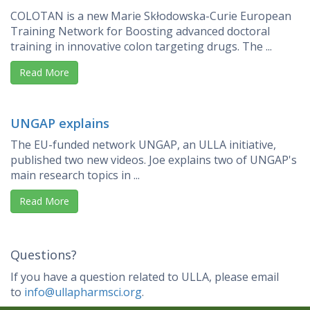
COLOTAN is a new Marie Skłodowska-Curie European
Training Network for Boosting advanced doctoral
training in innovative colon targeting drugs. The ...
Read More
UNGAP explains
The EU-funded network UNGAP, an ULLA initiative,
published two new videos. Joe explains two of UNGAP's
main research topics in ...
Read More
Questions?
If you have a question related to ULLA, please email
to
info@ullapharmsci.org
.