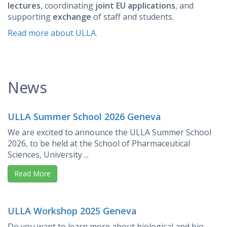
lectures
, coordinating
joint EU applications
, and
supporting
exchange
of staff and students.
Read more about ULLA.
News
ULLA Summer School 2026 Geneva
We are excited to announce the ULLA Summer School
2026, to be held at the School of Pharmaceutical
Sciences, University ...
Read More
ULLA Workshop 2025 Geneva
Do you want to learn more about biological and bio-