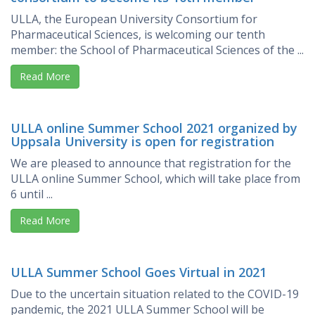
ULLA, the European University Consortium for
Pharmaceutical Sciences, is welcoming our tenth
member: the School of Pharmaceutical Sciences of the ...
Read More
ULLA online Summer School 2021 organized by
Uppsala University is open for registration
We are pleased to announce that registration for the
ULLA online Summer School, which will take place from
6 until ...
Read More
ULLA Summer School Goes Virtual in 2021
Due to the uncertain situation related to the COVID-19
pandemic, the 2021 ULLA Summer School will be