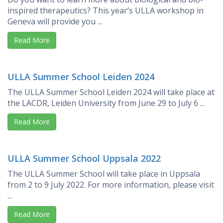
inspired therapeutics? This year’s ULLA workshop in
Geneva will provide you ...
Read More
ULLA Summer School Leiden 2024
The ULLA Summer School Leiden 2024 will take place at
the LACDR, Leiden University from June 29 to July 6 ...
Read More
ULLA Summer School Uppsala 2022
The ULLA Summer School will take place in Uppsala
from 2 to 9 July 2022. For more information, please visit
...
Read More