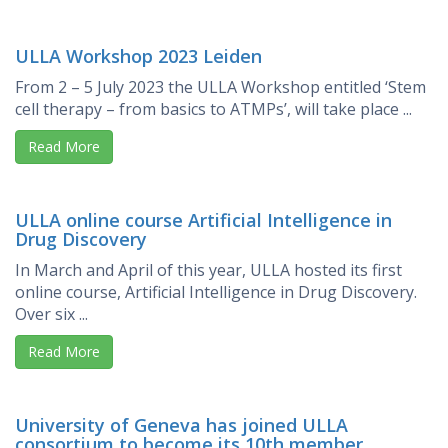
ULLA Workshop 2023 Leiden
From 2 – 5 July 2023 the ULLA Workshop entitled ‘Stem
cell therapy – from basics to ATMPs’, will take place ...
Read More
ULLA online course Artificial Intelligence in
Drug Discovery
In March and April of this year, ULLA hosted its first
online course, Artificial Intelligence in Drug Discovery.
Over six ...
Read More
University of Geneva has joined ULLA
consortium to become its 10th member