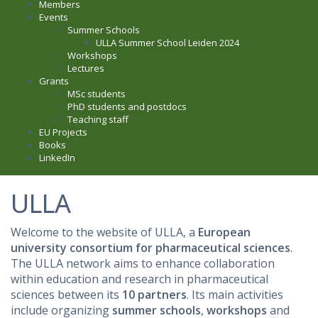
Members
Events
Summer Schools
ULLA Summer School Leiden 2024
Workshops
Lectures
Grants
MSc students
PhD students and postdocs
Teaching staff
EU Projects
Books
LinkedIn
ULLA
Welcome to the website of ULLA, a
European
university consortium for pharmaceutical sciences
.
The ULLA network aims to enhance collaboration
within education and research in pharmaceutical
sciences between its
10 partners
. Its main activities
include organizing
summer schools
,
workshops
and