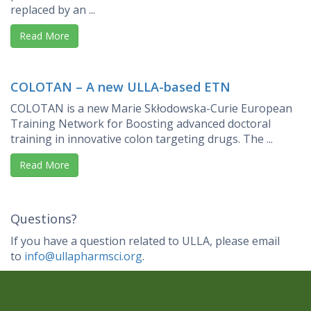
replaced by an ...
Read More
COLOTAN – A new ULLA-based ETN
COLOTAN is a new Marie Skłodowska-Curie European
Training Network for Boosting advanced doctoral
training in innovative colon targeting drugs. The ...
Read More
Questions?
If you have a question related to ULLA, please email
to
info@ullapharmsci.org
.