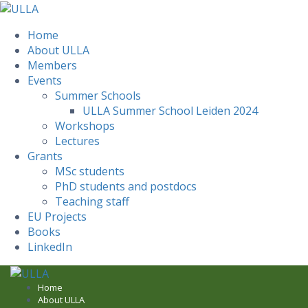
Home
About ULLA
Members
Events
Summer Schools
ULLA Summer School Leiden 2024
Workshops
Lectures
Grants
MSc students
PhD students and postdocs
Teaching staff
EU Projects
Books
LinkedIn
Skip
to
Home
About ULLA
content