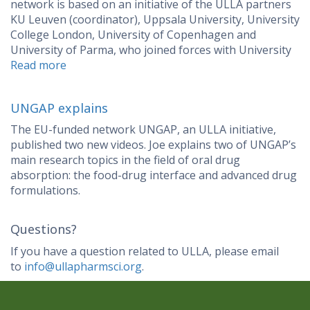
network is based on an initiative of the ULLA partners
KU Leuven (coordinator), Uppsala University, University
College London, University of Copenhagen and
University of Parma, who joined forces with University
Read more
UNGAP explains
The EU-funded network UNGAP, an ULLA initiative,
published two new videos. Joe explains two of UNGAP’s
main research topics in the field of oral drug
absorption: the food-drug interface and advanced drug
formulations.
Questions?
If you have a question related to ULLA, please email
to
info@ullapharmsci.org
.