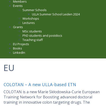
Members
Events
Summer Schools
ULLA Summer School Leiden 2024
Workshops
Lectures
Grants
MSc students
PhD students and postdocs
Teaching staff
EU Projects
Books
LinkedIn
EU
COLOTAN – A new ULLA-based ETN
COLOTAN is a new Marie Skłodowska-Curie European
Training Network for Boosting advanced doctoral
training in innovative colon targeting drugs. The