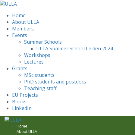
Home
About ULLA
Members
Events
Summer Schools
ULLA Summer School Leiden 2024
Workshops
Lectures
Grants
MSc students
PhD students and postdocs
Teaching staff
EU Projects
Books
LinkedIn
Skip
to
Home
About ULLA
content