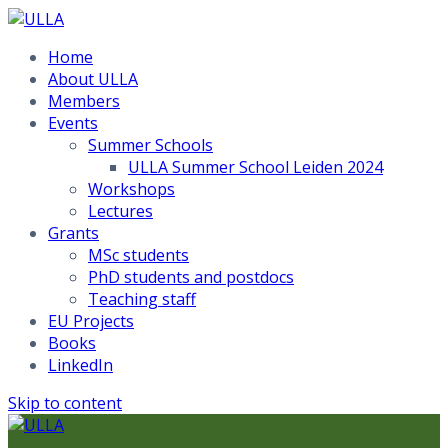
Home
About ULLA
Members
Events
Summer Schools
ULLA Summer School Leiden 2024
Workshops
Lectures
Grants
MSc students
PhD students and postdocs
Teaching staff
EU Projects
Books
LinkedIn
Skip to content