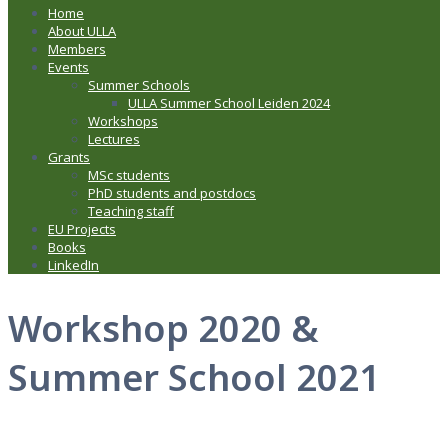
Home
About ULLA
Members
Events
Summer Schools
ULLA Summer School Leiden 2024
Workshops
Lectures
Grants
MSc students
PhD students and postdocs
Teaching staff
EU Projects
Books
LinkedIn
Workshop 2020 &
Summer School 2021