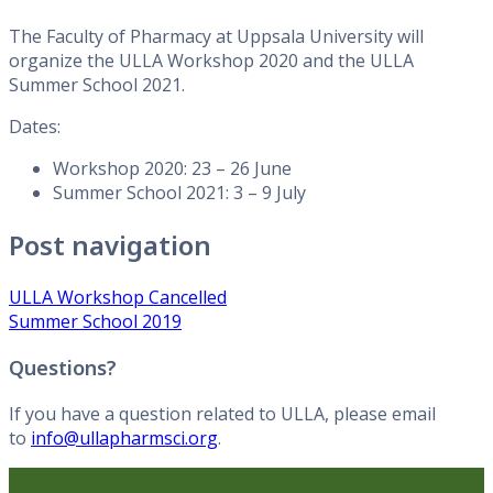
The Faculty of Pharmacy at Uppsala University will
organize the ULLA Workshop 2020 and the ULLA
Summer School 2021.
Dates:
Workshop 2020: 23 – 26 June
Summer School 2021: 3 – 9 July
Post navigation
ULLA Workshop Cancelled
Summer School 2019
Questions?
If you have a question related to ULLA, please email
to
info@ullapharmsci.org
.